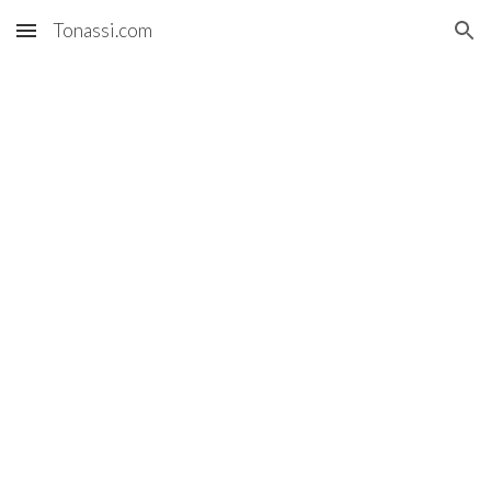
Tonassi.com
Skip to main content
Skip to navigation